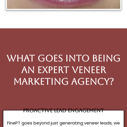
What goes into being
an expert veneer
Marketing Agency?
Proactive Lead Engagement
FinePT goes beyond just generating veneer leads; we