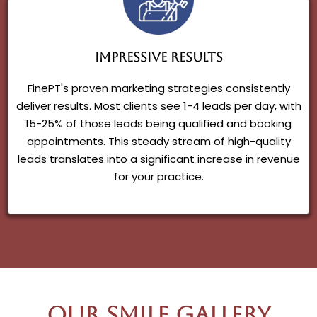
Impressive Results
FinePT's proven marketing strategies consistently
deliver results. Most clients see 1-4 leads per day, with
15-25% of those leads being qualified and booking
appointments. This steady stream of high-quality
leads translates into a significant increase in revenue
for your practice.
Our Smile Gallery