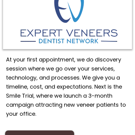
At your first appointment, we do discovery
session where we go over your services,
technology, and processes. We give you a
timeline, cost, and expectations. Next is the
Smile Trial, where we launch a 3-month
campaign attracting new veneer patients to
your office.