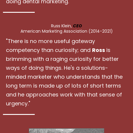
doing dental marketing."
Russ Klein,
CEO
American Marketing Association (2014-2021)
"There is no more useful gateway
competency than curiosity; and
Ross
is
brimming with a raging curiosity for better
ways of doing things. He's a solutions-
minded marketer who understands that the
long term is made up of lots of short terms
and he approaches work with that sense of
urgency."