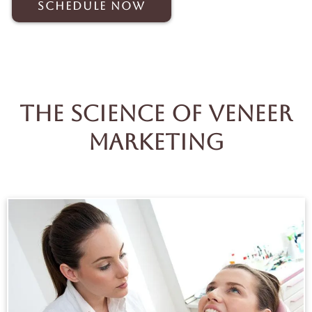
Schedule Now
The Science Of Veneer
Marketing