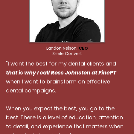
Landon Nelson,
CEO
Smile Convert
"I want the best for my dental clients and
that is why I call Ross Johnston at FinePT
when I want to brainstorm on effective
dental campaigns.
When you expect the best, you go to the
best. There is a level of education, attention
to detail, and experience that matters when