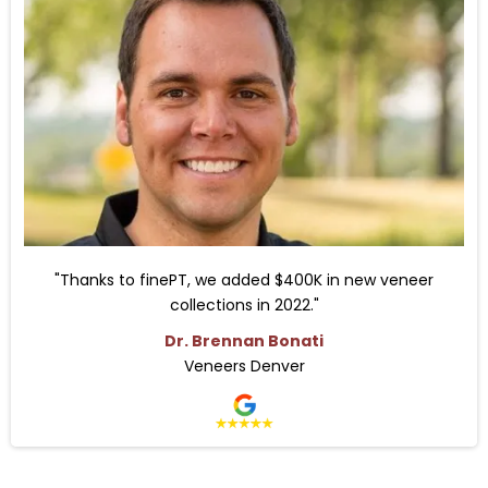
"Thanks to finePT, we added $400K in new veneer
collections in 2022."
Dr. Brennan Bonati
Veneers Denver