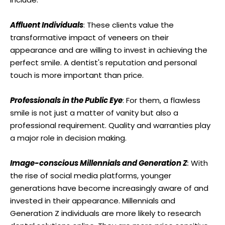
Affluent Individuals
: These clients value the
transformative impact of veneers on their
appearance and are willing to invest in achieving the
perfect smile. A dentist's reputation and personal
touch is more important than price.
Professionals in the Public Eye
: For them, a flawless
smile is not just a matter of vanity but also a
professional requirement. Quality and warranties play
a major role in decision making.
Image-conscious Millennials and Generation Z
:
With
the rise of social media platforms, younger
generations have become increasingly aware of and
invested in their appearance. Millennials and
Generation Z individuals are more likely to research