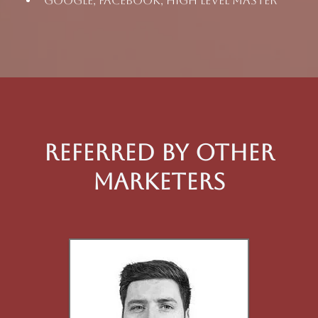
Google, Facebook, High Level Master
Referred By Other
Marketers