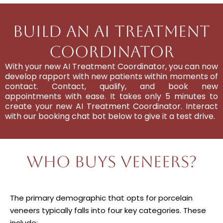
Build An AI Treatment
Coordinator
With your new AI Treatment Coordinator, you can now
develop rapport with new patients within moments of
contact. Contact, qualify, and book new
appointments with ease. It takes only 5 minutes to
create your new AI Treatment Coordinator. Interact
with our booking chat bot below to give it a test drive.
Who Buys Veneers?
The primary demographic that opts for porcelain
veneers typically falls into four key categories. These
include: