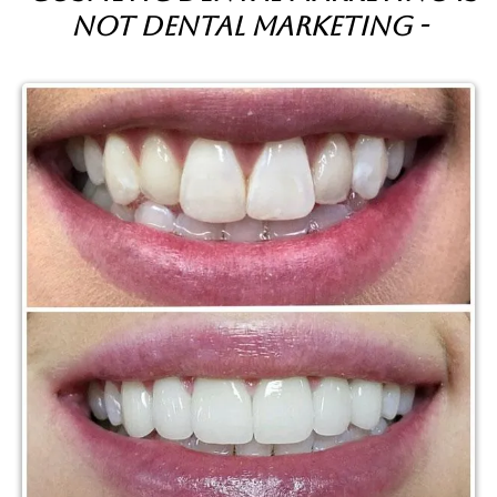
not dental marketing -