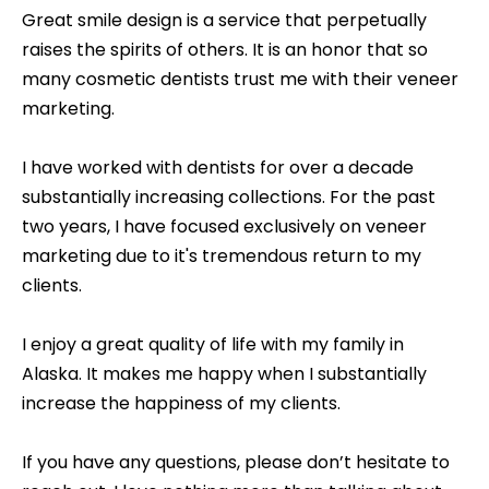
Great smile design is a service that perpetually
raises the spirits of others. It is an honor that so
many cosmetic dentists trust me with their veneer
marketing.
I have worked with dentists for over a decade
substantially increasing collections. For the past
two years, I have focused exclusively on veneer
marketing due to it's tremendous return to my
clients.
I enjoy a great quality of life with my family in
Alaska. It makes me happy when I substantially
increase the happiness of my clients.
If you have any questions, please don’t hesitate to