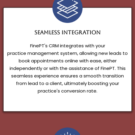
Seamless Integration
FinePT's CRM integrates with your
practice management system, allowing new leads to
book appointments online with ease, either
independently or with the assistance of FinePT. This
seamless experience ensures a smooth transition
from lead to a client, ultimately boosting your
practice's conversion rate.