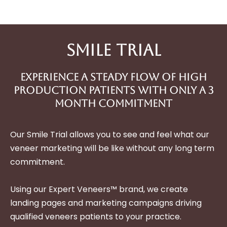
Smile Trial
Experience A Steady Flow Of High
Production Patients With only a 3
month Commitment
Our Smile Trial allows you to see and feel what our
veneer marketing will be like without any long term
commitment.
Using our Expert Veneers™ brand, we create
landing pages and marketing campaigns driving
qualified veneers patients to your practice.