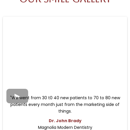
"We went from 30 t0 40 new patients to 70 to 80 new
patients every month just from the marketing side of
things.
Dr. John Brady
Magnolia Modern Dentistry