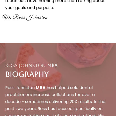
reach out. I love nothing more than talking about
your goals and purpose.
W. Ross Johnston
Ross Johnston
MBA
Biography
Ross Johnston
MBA
has helped solo dental
practitioners increase collections for over a
decade - sometimes delivering 20X results. In the
past two years, Ross has focused specifically on
veneer marketing due to it's outsized returns. His