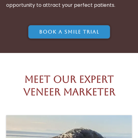
opportunity to attract your perfect patients.
Book A Smile Trial
Meet Our Expert
Veneer Marketer