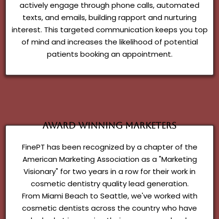
actively engage through phone calls, automated
texts, and emails, building rapport and nurturing
interest. This targeted communication keeps you top
of mind and increases the likelihood of potential
patients booking an appointment.
Award Winning Marketers
FinePT has been recognized by a chapter of the
American Marketing Association as a "Marketing
Visionary" for two years in a row for their work in
cosmetic dentistry quality lead generation.
From Miami Beach to Seattle, we've worked with
cosmetic dentists across the country who have