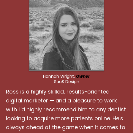
Hannah Wright,
Owner
SaaS Design
Ross is a highly skilled, results-oriented
digital marketer — and a pleasure to work
with. I'd highly recommend him to any dentist
looking to acquire more patients online. He's
always ahead of the game when it comes to