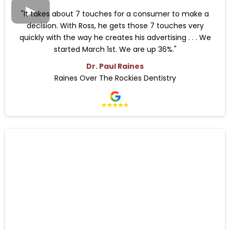
"It takes about 7 touches for a consumer to make a
decision. With Ross, he gets those 7 touches very
quickly with the way he creates his advertising . . . We
started March 1st. We are up 36%."
Dr. Paul Raines
Raines Over The Rockies Dentistry