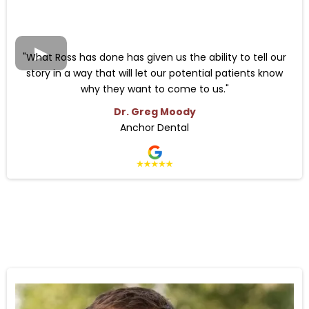
"What Ross has done has given us the ability to tell our
story in a way that will let our potential patients know
why they want to come to us.
"
Dr. Greg Moody
Anchor Dental