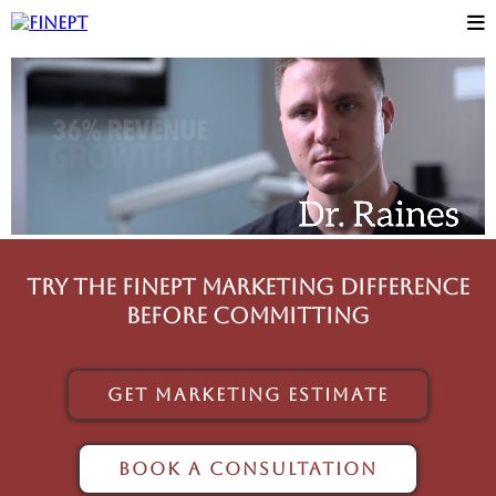
Try The FinePT Marketing Difference
before committing
Get Marketing Estimate
Book A Consultation