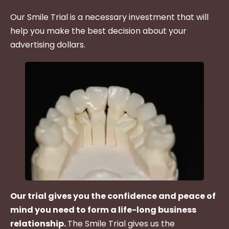
Our Smile Trial is a necessary investment that will
help you make the best decision about your
advertising dollars.
Our trial gives you the confidence and peace of
mind you need to form a life-long business
relationship.
The Smile Trial gives us the