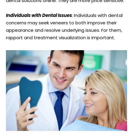
dental solutions online. They are more price sensitive.
Individuals with Dental Issues
:
Individuals with dental
concerns may seek veneers to both improve their
appearance and resolve underlying issues. For them,
rapport and treatment visualization is important.