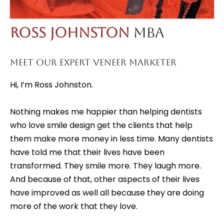
Ross Johnston
MBA
MEET OUR EXPERT VENEER MARKETER
Hi, I’m Ross Johnston.
Nothing makes me happier than helping dentists
who love smile design get the clients that help
them make more money in less time. Many dentists
have told me that their lives have been
transformed. They smile more. They laugh more.
And because of that, other aspects of their lives
have improved as well all because they are doing
more of the work that they love.