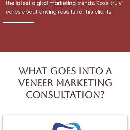
the latest digital marketing trends. Ross truly
cares about driving results for his clients.
What Goes Into A
Veneer Marketing
Consultation?