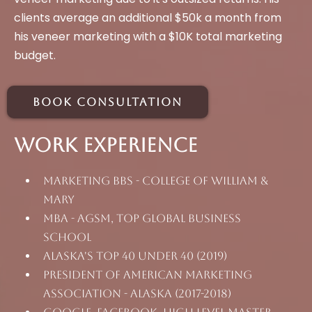
clients average an additional $50k a month from
his veneer marketing with a $10K total marketing
budget.
Book Consultation
Work Experience
Marketing BBS - College Of William &
Mary
MBA - AGSM, top Global Business
School
Alaska's Top 40 Under 40 (2019)
President of American Marketing
Association - Alaska (2017-2018)