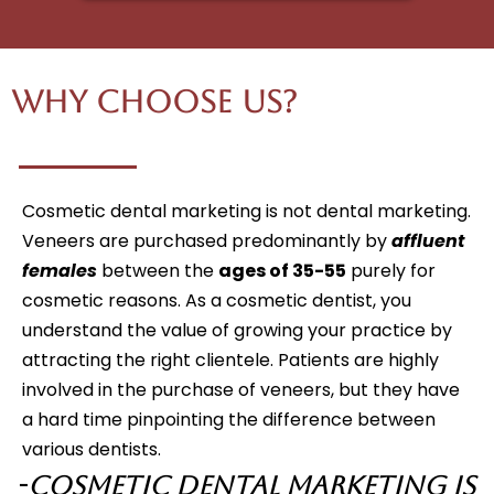
Why Choose Us?
Cosmetic dental marketing is not dental marketing.
Veneers are purchased predominantly by
affluent
females
between the
ages of 35-55
purely for
cosmetic reasons. As a cosmetic dentist, you
understand the value of growing your practice by
attracting the right clientele. Patients are highly
involved in the purchase of veneers, but they have
a hard time pinpointing the difference between
various dentists.
-
Cosmetic Dental Marketing is