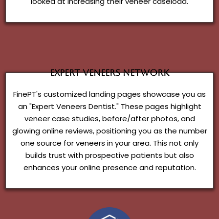
looked at increasing their veneer caseload.
Expert Veneers Network
FinePT's customized landing pages showcase you as
an "Expert Veneers Dentist." These pages highlight
veneer case studies, before/after photos, and
glowing online reviews, positioning you as the number
one source for veneers in your area. This not only
builds trust with prospective patients but also
enhances your online presence and reputation.