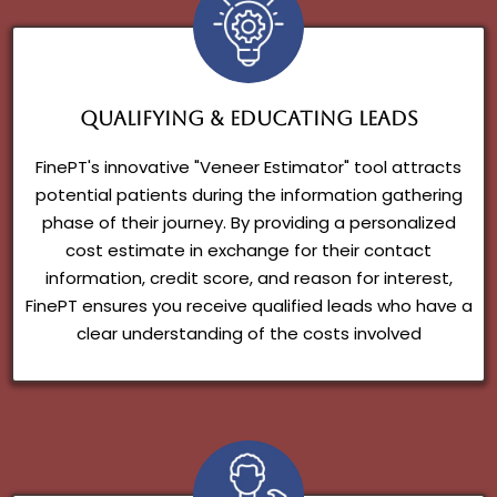
Qualifying & Educating Leads
FinePT's innovative "Veneer Estimator" tool attracts
potential patients during the information gathering
phase of their journey. By providing a personalized
cost estimate in exchange for their contact
information, credit score, and reason for interest,
FinePT ensures you receive qualified leads who have a
clear understanding of the costs involved